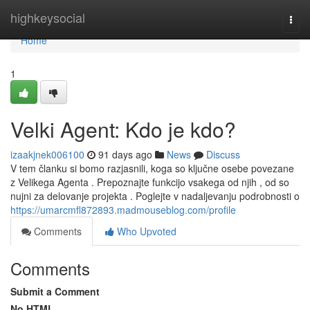
Home
highkeysocial
Togg
navi
Home
1
Velki Agent: Kdo je kdo?
izaakjnek006100
91 days ago
News
Discuss
V tem članku si bomo razjasnili, koga so ključne osebe povezane
z Velikega Agenta . Prepoznajte funkcijo vsakega od njih , od so
nujni za delovanje projekta . Poglejte v nadaljevanju podrobnosti o
https://umarcmfl872893.madmouseblog.com/profile
Comments
Who Upvoted
Comments
Submit a Comment
No HTML