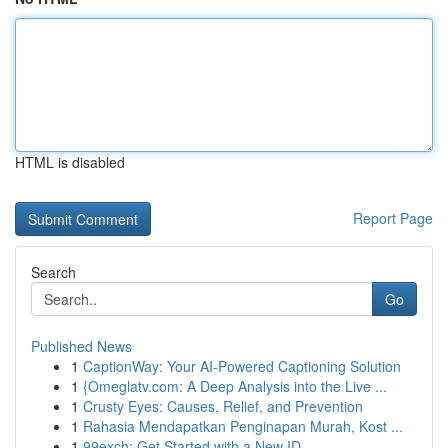
HTML is disabled
Report Page
Search
Go
Published News
1
CaptionWay: Your AI-Powered Captioning Solution
1
{Omeglatv.com: A Deep Analysis into the Live ...
1
Crusty Eyes: Causes, Relief, and Prevention
1
Rahasia Mendapatkan Penginapan Murah, Kost ...
1
99exch: Get Started with a New ID