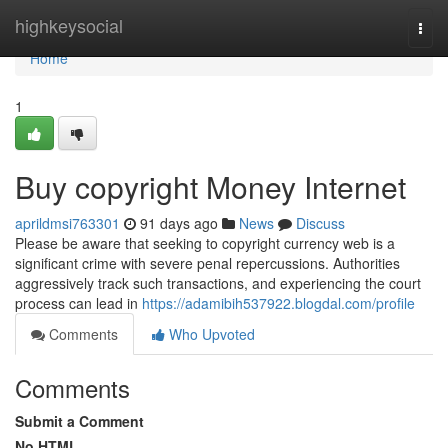
Home
highkeysocial
Togg
navi
Home
1
Buy copyright Money Internet
aprildmsi763301
91 days ago
News
Discuss
Please be aware that seeking to copyright currency web is a
significant crime with severe penal repercussions. Authorities
aggressively track such transactions, and experiencing the court
process can lead in
https://adamibih537922.blogdal.com/profile
Comments
Who Upvoted
Comments
Submit a Comment
No HTML