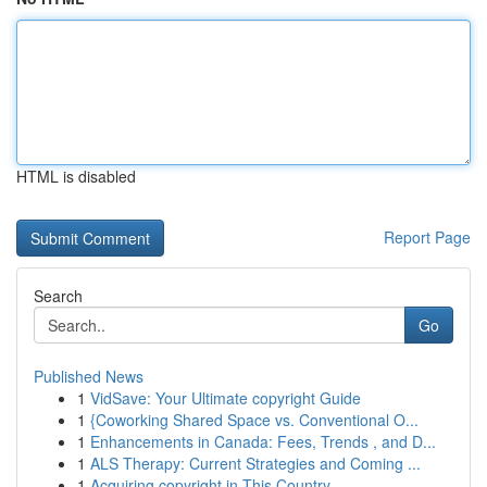
HTML is disabled
Report Page
Search
Go
Published News
1
VidSave: Your Ultimate copyright Guide
1
{Coworking Shared Space vs. Conventional O...
1
Enhancements in Canada: Fees, Trends , and D...
1
ALS Therapy: Current Strategies and Coming ...
1
Acquiring copyright in This Country