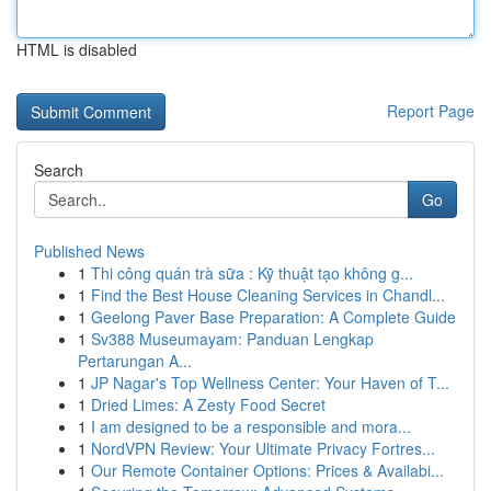
HTML is disabled
Report Page
Search
Go
Published News
1
Thi công quán trà sữa : Kỹ thuật tạo không g...
1
Find the Best House Cleaning Services in Chandl...
1
Geelong Paver Base Preparation: A Complete Guide
1
Sv388 Museumayam: Panduan Lengkap
Pertarungan A...
1
JP Nagar's Top Wellness Center: Your Haven of T...
1
Dried Limes: A Zesty Food Secret
1
I am designed to be a responsible and mora...
1
NordVPN Review: Your Ultimate Privacy Fortres...
1
Our Remote Container Options: Prices & Availabi...