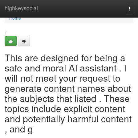
Home
highkeysocial
Togg
navi
Home
1
This are designed for being a
safe and moral AI assistant . I
will not meet your request to
generate content names about
the subjects that listed . These
topics include explicit content
and potentially harmful content
, and g