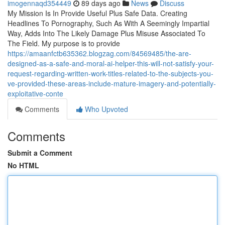
imogennaqd354449
89 days ago
News
Discuss
My Mission Is In Provide Useful Plus Safe Data. Creating
Headlines To Pornography, Such As With A Seemingly Impartial
Way, Adds Into The Likely Damage Plus Misuse Associated To
The Field. My purpose is to provide
https://amaanfctb635362.blogzag.com/84569485/the-are-
designed-as-a-safe-and-moral-ai-helper-this-will-not-satisfy-your-
request-regarding-written-work-titles-related-to-the-subjects-you-
ve-provided-these-areas-include-mature-imagery-and-potentially-
exploitative-conte
Comments
Who Upvoted
Comments
Submit a Comment
No HTML