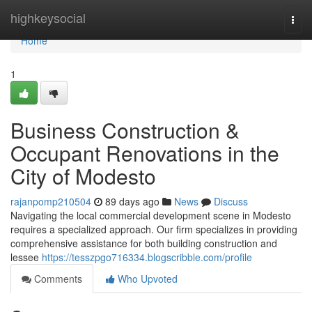
Home
highkeysocial
Togg
navi
Home
1
Business Construction &
Occupant Renovations in the
City of Modesto
rajanpomp210504
89 days ago
News
Discuss
Navigating the local commercial development scene in Modesto
requires a specialized approach. Our firm specializes in providing
comprehensive assistance for both building construction and
lessee
https://tesszpgo716334.blogscribble.com/profile
Comments
Who Upvoted