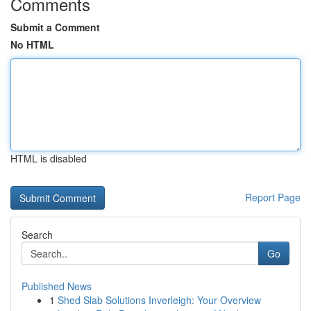
Comments
Submit a Comment
No HTML
HTML is disabled
Report Page
Search
Go
Published News
1
Shed Slab Solutions Inverleigh: Your Overview