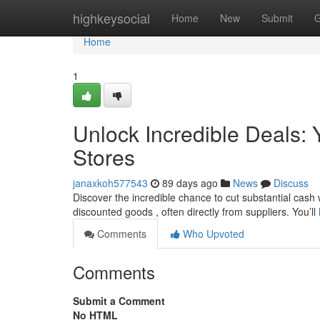
Home
highkeysocial
Home
New
Submit
G
Home
1
Unlock Incredible Deals: Y
Stores
janaxkoh577543
89 days ago
News
Discuss
Discover the incredible chance to cut substantial cash wi
discounted goods , often directly from suppliers. You’ll
Comments
Who Upvoted
Comments
Submit a Comment
No HTML