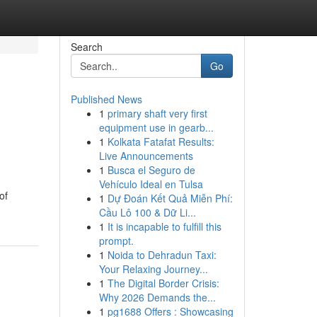
Search
Go
Published News
1
primary shaft very first
equipment use in gearb...
1
Kolkata Fatafat Results:
Live Announcements
1
Busca el Seguro de
Vehículo Ideal en Tulsa
of
1
Dự Đoán Kết Quả Miễn Phí:
Cầu Lô 100 & Dữ Li...
1
It is incapable to fulfill this
prompt.
1
Noida to Dehradun Taxi:
Your Relaxing Journey...
1
The Digital Border Crisis:
Why 2026 Demands the...
1
pg1688 Offers : Showcasing