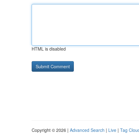
HTML is disabled
Copyright © 2026 |
Advanced Search
|
Live
|
Tag Clou