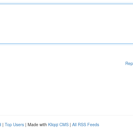
Rep
d
|
Top Users
| Made with
Kliqqi CMS
|
All RSS Feeds