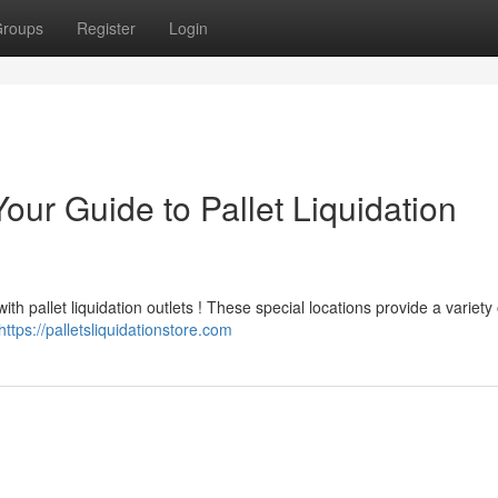
roups
Register
Login
our Guide to Pallet Liquidation
th pallet liquidation outlets ! These special locations provide a variety 
https://palletsliquidationstore.com