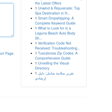
the Latest Offers
1
Unwind & Rejuvenate: Top
Spa Destination in H...
1
Smart Dropshipping: A
Complete Keyword Guide
1
What to Look for in a
Laguna Beach Auto Body
Sh...
1
Verification Code Not
Received: Troubleshooting...
1
Tuscaloosa Zip Codes: A
ort Page
Comprehensive Guide
1
Unveiling the Visual
Directory
1
تقرير سلامة شامل: دليل
إرشادي