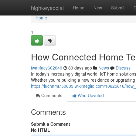
Home
highkeysocial
Home
New
Submit
G
Home
1
How Connected Home Tec
iwanfacy602040
89 days ago
News
Discuss
In today's increasingly digital world, IoT home solut
Whether you're building a new residence or upgrading 
https://luchnmi750603.wikimeglio.com/10625616/ho
Comments
Who Upvoted
Comments
Submit a Comment
No HTML