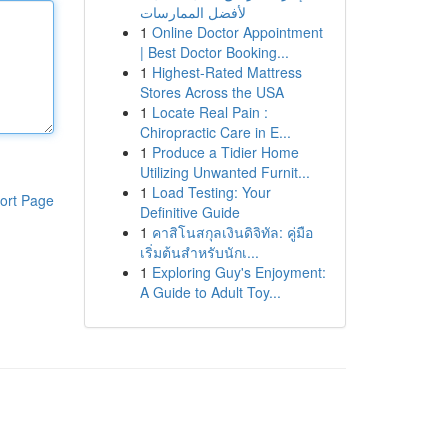
لأفضل الممارسات
1
Online Doctor Appointment
| Best Doctor Booking...
1
Highest-Rated Mattress
Stores Across the USA
1
Locate Real Pain :
Chiropractic Care in E...
1
Produce a Tidier Home
Utilizing Unwanted Furnit...
1
Load Testing: Your
ort Page
Definitive Guide
1
คาสิโนสกุลเงินดิจิทัล: คู่มือ
เริ่มต้นสำหรับนักเ...
1
Exploring Guy's Enjoyment:
A Guide to Adult Toy...