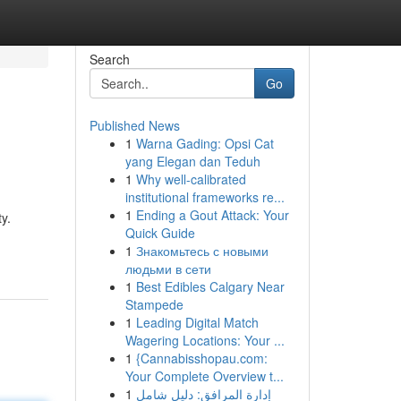
Search
Go
Published News
1
Warna Gading: Opsi Cat
yang Elegan dan Teduh
1
Why well-calibrated
institutional frameworks re...
1
Ending a Gout Attack: Your
y.
Quick Guide
1
Знакомьтесь с новыми
людьми в сети
1
Best Edibles Calgary Near
Stampede
1
Leading Digital Match
Wagering Locations: Your ...
1
{Cannabisshopau.com:
Your Complete Overview t...
1
إدارة المرافق: دليل شامل