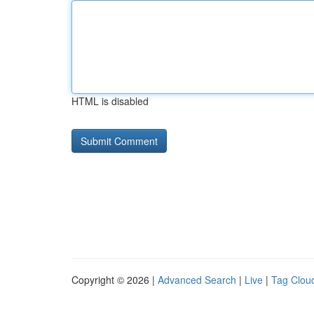
HTML is disabled
Copyright © 2026 |
Advanced Search
|
Live
|
Tag Clou