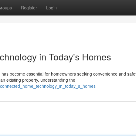
roups
Register
Login
hnology in Today's Homes
ions has become essential for homeowners seeking convenience and safet
an existing property, understanding the
w_connected_home_technology_in_today_s_homes