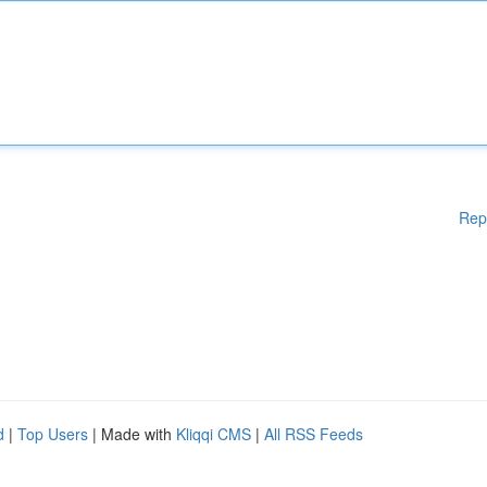
Rep
d
|
Top Users
| Made with
Kliqqi CMS
|
All RSS Feeds