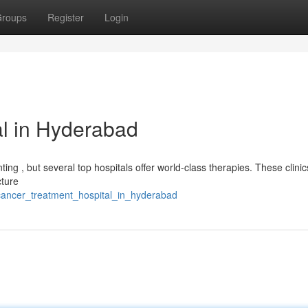
roups
Register
Login
l in Hyderabad
ing , but several top hospitals offer world-class therapies. These clinic
cture
cancer_treatment_hospital_in_hyderabad