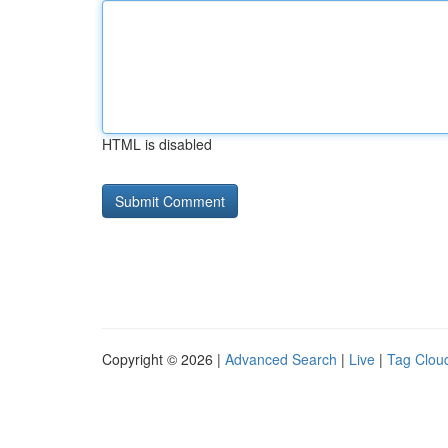
HTML is disabled
Copyright © 2026 |
Advanced Search
|
Live
|
Tag Clou