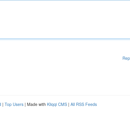
Rep
d
|
Top Users
| Made with
Kliqqi CMS
|
All RSS Feeds