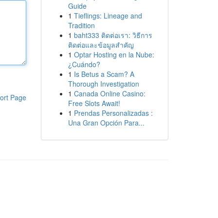
Guide
1
Tieflings: Lineage and
Tradition
1
baht333 ติดต่อเรา: วิธีการ
ติดต่อและข้อมูลสำคัญ
1
Optar Hosting en la Nube:
¿Cuándo?
1
Is Betus a Scam? A
Thorough Investigation
1
Canada Online Casino:
ort Page
Free Slots Await!
1
Prendas Personalizadas :
Una Gran Opción Para...