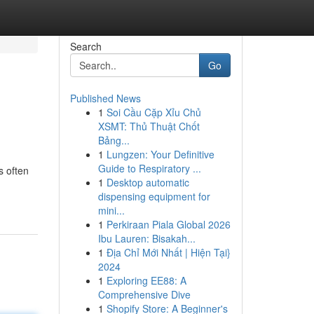
Search
Go
Published News
1
Soi Cầu Cặp Xỉu Chủ
XSMT: Thủ Thuật Chốt
Bảng...
1
Lungzen: Your Definitive
Guide to Respiratory ...
s often
1
Desktop automatic
dispensing equipment for
mini...
1
Perkiraan Piala Global 2026
Ibu Lauren: Bisakah...
1
Địa Chỉ Mới Nhất | Hiện Tại}
2024
1
Exploring EE88: A
Comprehensive Dive
1
Shopify Store: A Beginner's