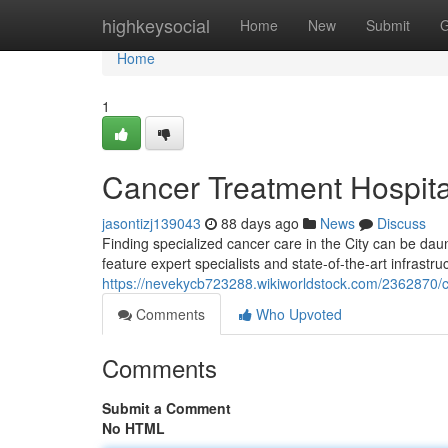
Home
highkeysocial
Home
New
Submit
G
Home
1
Cancer Treatment Hospita
jasontizj139043
88 days ago
News
Discuss
Finding specialized cancer care in the City can be daunt
feature expert specialists and state-of-the-art infrastru
https://nevekycb723288.wikiworldstock.com/2362870/
Comments
Who Upvoted
Comments
Submit a Comment
No HTML