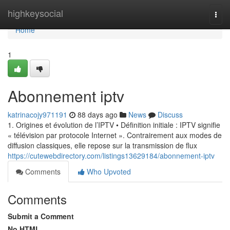
Home
highkeysocial
Togg
navi
Home
1
Abonnement iptv
katrinacojy971191
88 days ago
News
Discuss
1. Origines et évolution de l’IPTV • Définition initiale : IPTV signifie
« télévision par protocole Internet ». Contrairement aux modes de
diffusion classiques, elle repose sur la transmission de flux
https://cutewebdirectory.com/listings13629184/abonnement-iptv
Comments
Who Upvoted
Comments
Submit a Comment
No HTML