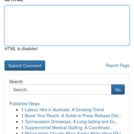
HTML is disabled
Report Page
Search
Go
Published News
1
Labour Hire in Australia: A Growing Trend
1
Boost Your Reach: A Guide to Press Release Dist...
1
Tarmacadam Driveways: A Long-lasting and Ec...
1
Supplemental Medical Staffing: A Coordinate...
1
Phòng khám Chuyên Khoa Xương Khớp Hàng Đầu