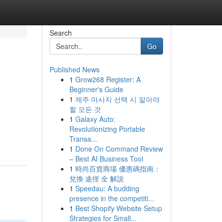
Search
Go
Published News
1
Grow268 Register: A
Beginner's Guide
1
제주 마사지 선택 시 알아야
할 모든 것
1
Galaxy Auto:
Revolutionizing Portable
Transa...
1
Done On Command Review
– Best AI Business Tool
1
時尚百貨商場 優惠碼指南：
兌換 途徑 全 解說
1
Speedau: A budding
presence in the competiti...
1
Best Shopify Website Setup
Strategies for Small...