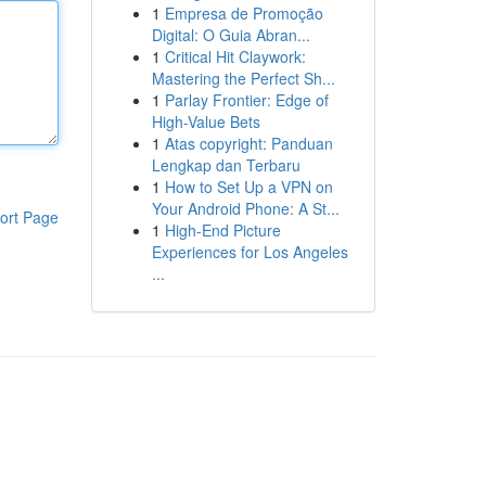
1
Empresa de Promoção
Digital: O Guia Abran...
1
Critical Hit Claywork:
Mastering the Perfect Sh...
1
Parlay Frontier: Edge of
High-Value Bets
1
Atas copyright: Panduan
Lengkap dan Terbaru
1
How to Set Up a VPN on
Your Android Phone: A St...
ort Page
1
High-End Picture
Experiences for Los Angeles
...