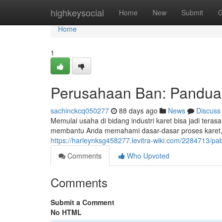
Home
highkeysocial
Home
New
Submit
G
Home
1
Perusahaan Ban: Pandua
sachinckcq050277
88 days ago
News
Discuss
Memulai usaha di bidang industri karet bisa jadi ter
membantu Anda memahami dasar-dasar proses karet,
https://harleynksg458277.levitra-wiki.com/2284713
Comments
Who Upvoted
Comments
Submit a Comment
No HTML