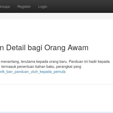
roups
Register
Login
n Detail bagi Orang Awam
asa menantang, terutama kepada orang baru. Panduan ini hadir kepada
 termasuk penentuan bahan baku, perangkat yang
/pabrik_ban_panduan_utuh_kepada_pemula