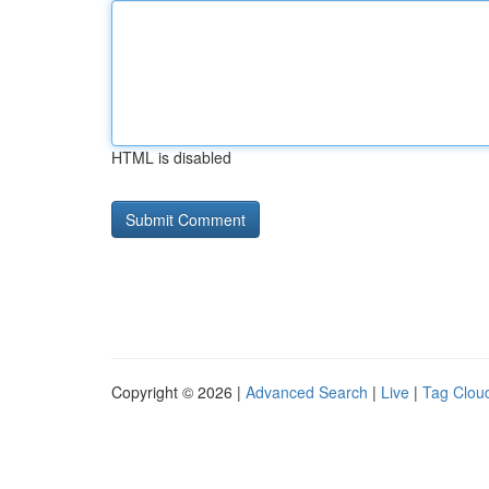
HTML is disabled
Copyright © 2026 |
Advanced Search
|
Live
|
Tag Clou