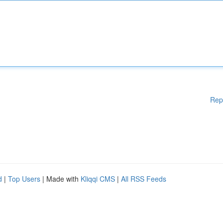
Rep
d
|
Top Users
| Made with
Kliqqi CMS
|
All RSS Feeds