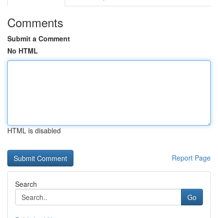
Comments
Submit a Comment
No HTML
HTML is disabled
Report Page
Search
Go