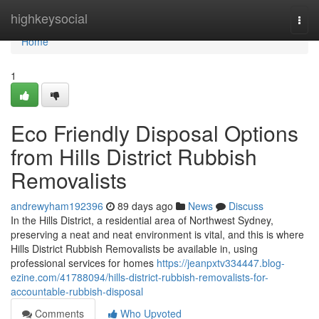
Home
highkeysocial
Togg
navi
Home
1
Eco Friendly Disposal Options
from Hills District Rubbish
Removalists
andrewyham192396
89 days ago
News
Discuss
In the Hills District, a residential area of Northwest Sydney,
preserving a neat and neat environment is vital, and this is where
Hills District Rubbish Removalists be available in, using
professional services for homes
https://jeanpxtv334447.blog-
ezine.com/41788094/hills-district-rubbish-removalists-for-
accountable-rubbish-disposal
Comments
Who Upvoted