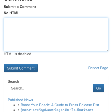
Submit a Comment
No HTML
HTML is disabled
Report Page
Search
Go
Published News
1
Boost Your Reach: A Guide to Press Release Dist...
1
{กล่องของขวัญส่งมอบที่อยู่อาศัย : ไอเดียสร้างคว...