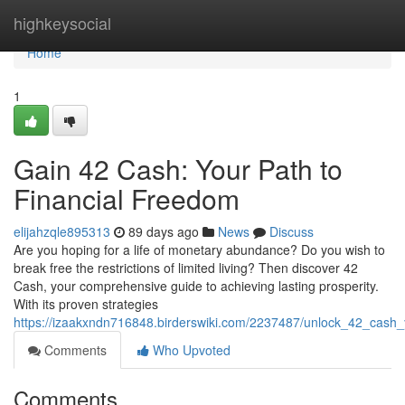
Home
highkeysocial
Home
1
Gain 42 Cash: Your Path to
Financial Freedom
elijahzqle895313
89 days ago
News
Discuss
Are you hoping for a life of monetary abundance? Do you wish to
break free the restrictions of limited living? Then discover 42
Cash, your comprehensive guide to achieving lasting prosperity.
With its proven strategies
https://izaakxndn716848.birderswiki.com/2237487/unlock_42_cash_
Comments
Who Upvoted
Comments