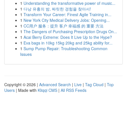
1
Understanding the transformative power of music...
1
다낭 유흥의 밤, 짜릿한 경험을 찾아서!
1
Transform Your Career: Finest Agile Training in...
1
New York City Medical Delivery Jobs: Opening...
1
CC用户 服务：提升 客户 幸福感 的 重要 方法
1
The Dangers of Purchasing Prescription Drugs On...
1
Acai Berry Extreme: Does It Live Up to the Hype?
1
Eva bags in 10kg 15kg 20kg and 25kg ability for...
1
Sump Pump Repair: Troubleshooting Common
Issues
Copyright © 2026 |
Advanced Search
|
Live
|
Tag Cloud
|
Top
Users
| Made with
Kliqqi CMS
|
All RSS Feeds