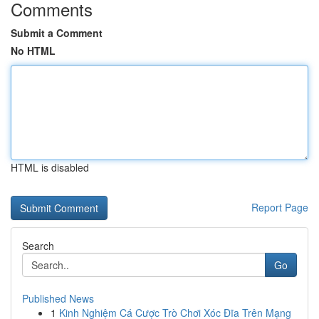
Comments
Submit a Comment
No HTML
HTML is disabled
Report Page
Search
Go
Published News
1
Kinh Nghiệm Cá Cược Trò Chơi Xóc Đĩa Trên Mạng