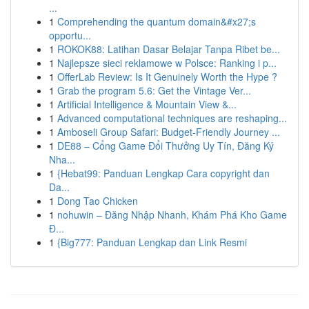
...
1
Comprehending the quantum domain&#x27;s
opportu...
1
ROKOK88: Latihan Dasar Belajar Tanpa Ribet be...
1
Najlepsze sieci reklamowe w Polsce: Ranking i p...
1
OfferLab Review: Is It Genuinely Worth the Hype ?
1
Grab the program 5.6: Get the Vintage Ver...
1
Artificial Intelligence & Mountain View &...
1
Advanced computational techniques are reshaping...
1
Amboseli Group Safari: Budget-Friendly Journey ...
1
DE88 – Cổng Game Đổi Thưởng Uy Tín, Đăng Ký
Nha...
1
{Hebat99: Panduan Lengkap Cara copyright dan
Da...
1
Dong Tao Chicken
1
nohuwin – Đăng Nhập Nhanh, Khám Phá Kho Game
Đ...
1
{Big777: Panduan Lengkap dan Link Resmi