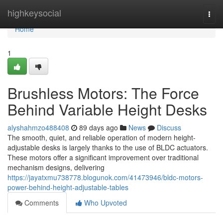
Home
highkeysocial
Togg
navi
Home
1
Brushless Motors: The Force
Behind Variable Height Desks
alyshahmzo488408
89 days ago
News
Discuss
The smooth, quiet, and reliable operation of modern height-
adjustable desks is largely thanks to the use of BLDC actuators.
These motors offer a significant improvement over traditional
mechanism designs, delivering
https://jayatxmu738778.blogunok.com/41473946/bldc-motors-
power-behind-height-adjustable-tables
Comments
Who Upvoted