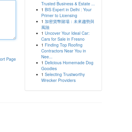
Trusted Business & Estate ...
1
BIS Expert in Delhi : Your
Primer to Licensing
1
加密貨幣賭場：未來趨勢與
風險
1
Uncover Your Ideal Car:
Cars for Sale in Fresno
1
Finding Top Roofing
Contractors Near You in
Nee...
ort Page
1
Delicious Homemade Dog
Goodies
1
Selecting Trustworthy
Wrecker Providers