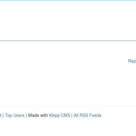
Rep
d
|
Top Users
| Made with
Kliqqi CMS
|
All RSS Feeds