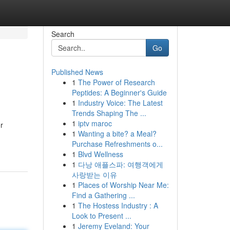
Search
Go
Published News
1
The Power of Research
Peptides: A Beginner's Guide
1
Industry Voice: The Latest
Trends Shaping The ...
1
iptv maroc
r
1
Wanting a bite? a Meal?
Purchase Refreshments o...
1
Blvd Wellness
1
다낭 애플스파: 여행객에게
사랑받는 이유
1
Places of Worship Near Me:
Find a Gathering ...
1
The Hostess Industry : A
Look to Present ...
1
Jeremy Eveland: Your