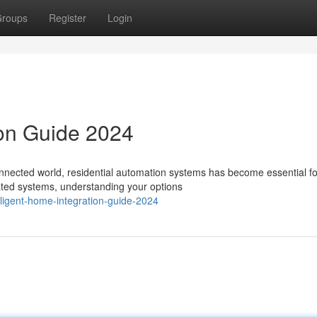
roups
Register
Login
ion Guide 2024
nnected world, residential automation systems has become essential fo
mated systems, understanding your options
ligent-home-integration-guide-2024