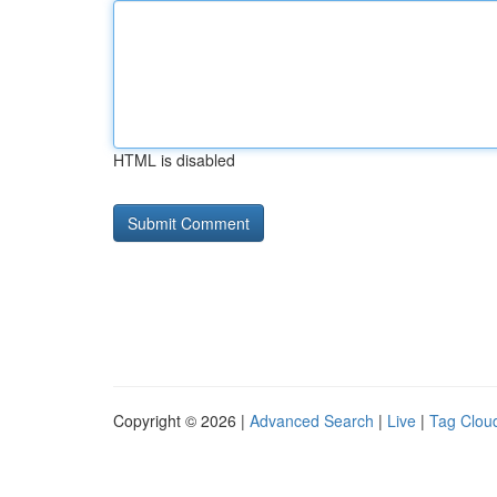
HTML is disabled
Copyright © 2026 |
Advanced Search
|
Live
|
Tag Clou