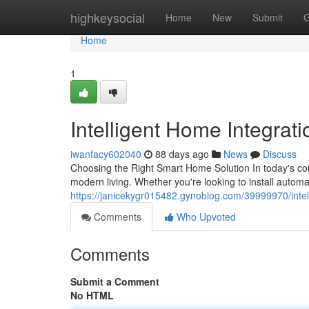
Home
highkeysocial
Home
New
Submit
G
Home
1
Intelligent Home Integrat
iwanfacy602040
88 days ago
News
Discuss
Choosing the Right Smart Home Solution In today's co
modern living. Whether you're looking to install auto
https://janicekygr015482.gynoblog.com/39999970/intel
Comments
Who Upvoted
Comments
Submit a Comment
No HTML