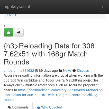
Home
highkeysocial
Togg
navi
Home
1
{h3>Reloading Data for 308
7.62x51 with 168gr Match
Rounds
amberqmha441632
89 days ago
News
Discuss
Accurate reloading information are crucial when working with the
308 308 Win cartridge and 168gr Sierra MatchKing projectiles .
Always check multiple references such as Accurate propellant
charts to
https://bookmarkcork.com/story22220349/h3-reloading-
information-for-308-7-62x51-with-168-grain-sierra-matchking-
rounds
Comments
Who Upvoted