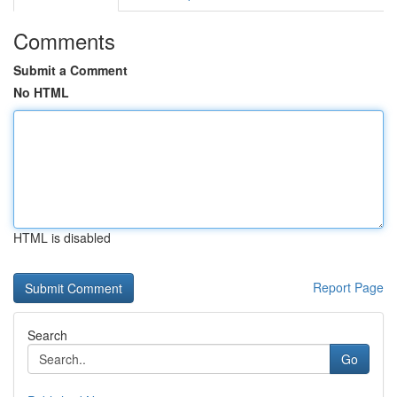
Comments
Submit a Comment
No HTML
HTML is disabled
Report Page
Search
Go