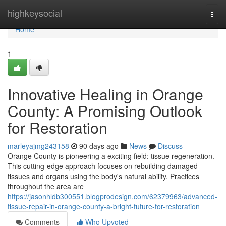
Home
highkeysocial
Togg
navi
Home
1
Innovative Healing in Orange
County: A Promising Outlook
for Restoration
marleyajmg243158
90 days ago
News
Discuss
Orange County is pioneering a exciting field: tissue regeneration.
This cutting-edge approach focuses on rebuilding damaged
tissues and organs using the body's natural ability. Practices
throughout the area are
https://jasonhldb300551.blogprodesign.com/62379963/advanced-
tissue-repair-in-orange-county-a-bright-future-for-restoration
Comments
Who Upvoted