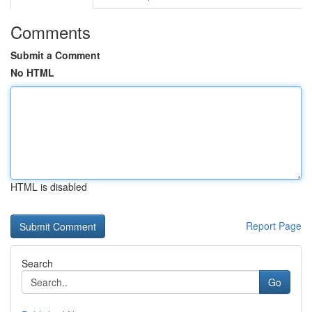
Comments
Submit a Comment
No HTML
HTML is disabled
Report Page
Search
Go