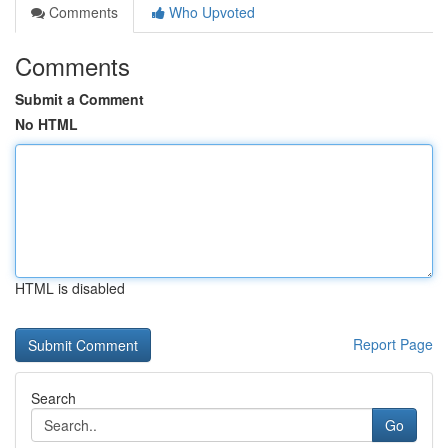
Comments
Who Upvoted
Comments
Submit a Comment
No HTML
HTML is disabled
Report Page
Search
Go