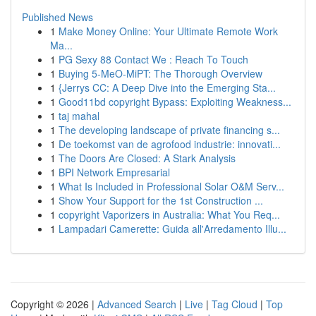
Published News
1
Make Money Online: Your Ultimate Remote Work
Ma...
1
PG Sexy 88 Contact We : Reach To Touch
1
Buying 5-MeO-MiPT: The Thorough Overview
1
{Jerrys CC: A Deep Dive into the Emerging Sta...
1
Good11bd copyright Bypass: Exploiting Weakness...
1
taj mahal
1
The developing landscape of private financing s...
1
De toekomst van de agrofood industrie: innovati...
1
The Doors Are Closed: A Stark Analysis
1
BPI Network Empresarial
1
What Is Included in Professional Solar O&M Serv...
1
Show Your Support for the 1st Construction ...
1
copyright Vaporizers in Australia: What You Req...
1
Lampadari Camerette: Guida all'Arredamento Illu...
Copyright © 2026 |
Advanced Search
|
Live
|
Tag Cloud
|
Top