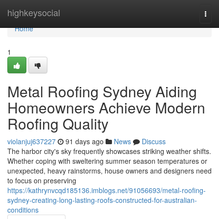
Home
highkeysocial
Togg
navi
Home
1
Metal Roofing Sydney Aiding
Homeowners Achieve Modern
Roofing Quality
violanjuj637227
91 days ago
News
Discuss
The harbor city's sky frequently showcases striking weather shifts.
Whether coping with sweltering summer season temperatures or
unexpected, heavy rainstorms, house owners and designers need
to focus on preserving
https://kathrynvcqd185136.imblogs.net/91056693/metal-roofing-
sydney-creating-long-lasting-roofs-constructed-for-australian-
conditions