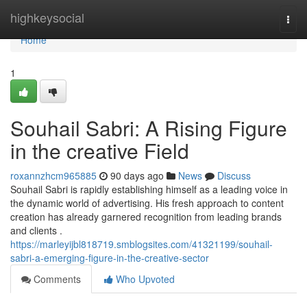
Home
highkeysocial
Togg
navi
Home
1
Souhail Sabri: A Rising Figure
in the creative Field
roxannzhcm965885
90 days ago
News
Discuss
Souhail Sabri is rapidly establishing himself as a leading voice in
the dynamic world of advertising. His fresh approach to content
creation has already garnered recognition from leading brands
and clients .
https://marleyijbl818719.smblogsites.com/41321199/souhail-
sabri-a-emerging-figure-in-the-creative-sector
Comments
Who Upvoted