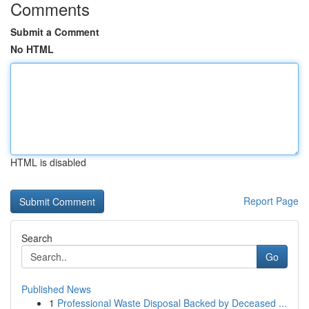
Comments
Submit a Comment
No HTML
HTML is disabled
Report Page
Search
Go
Published News
1
Professional Waste Disposal Backed by Deceased ...