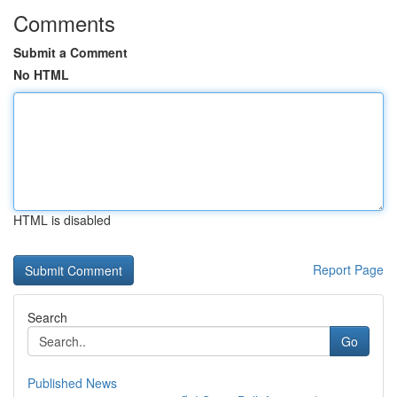
Comments
Submit a Comment
No HTML
HTML is disabled
Report Page
Search
Go
Published News