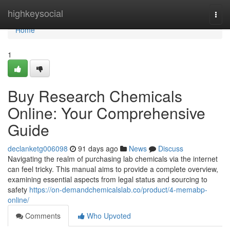
Home
highkeysocial
Togg
navi
Home
1
Buy Research Chemicals
Online: Your Comprehensive
Guide
declanketg006098
91 days ago
News
Discuss
Navigating the realm of purchasing lab chemicals via the internet
can feel tricky. This manual aims to provide a complete overview,
examining essential aspects from legal status and sourcing to
safety
https://on-demandchemicalslab.co/product/4-memabp-
online/
Comments
Who Upvoted