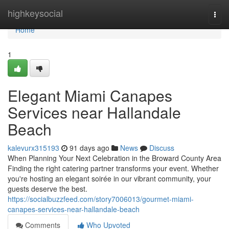
Home
highkeysocial
Togg
navi
Home
1
Elegant Miami Canapes
Services near Hallandale
Beach
kalevurx315193
91 days ago
News
Discuss
When Planning Your Next Celebration in the Broward County Area
Finding the right catering partner transforms your event. Whether
you're hosting an elegant soirée in our vibrant community, your
guests deserve the best.
https://socialbuzzfeed.com/story7006013/gourmet-miami-
canapes-services-near-hallandale-beach
Comments
Who Upvoted