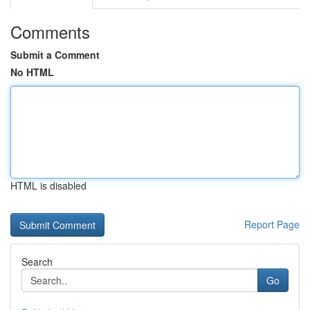
Comments
Submit a Comment
No HTML
HTML is disabled
Report Page
Search
Go