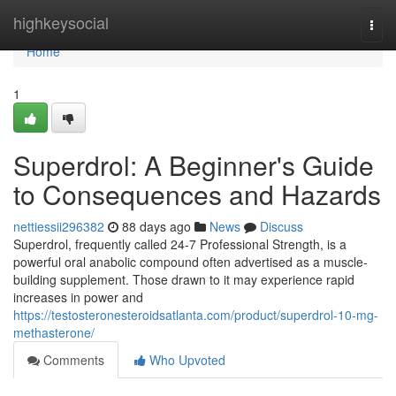
Home
highkeysocial
Togg
navi
Home
1
Superdrol: A Beginner's Guide
to Consequences and Hazards
nettiessii296382
88 days ago
News
Discuss
Superdrol, frequently called 24-7 Professional Strength, is a
powerful oral anabolic compound often advertised as a muscle-
building supplement. Those drawn to it may experience rapid
increases in power and
https://testosteronesteroidsatlanta.com/product/superdrol-10-mg-
methasterone/
Comments
Who Upvoted