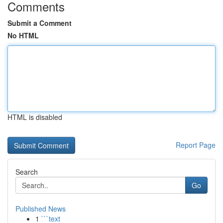
Comments
Submit a Comment
No HTML
HTML is disabled
Report Page
Search
Go
Published News
1
```text