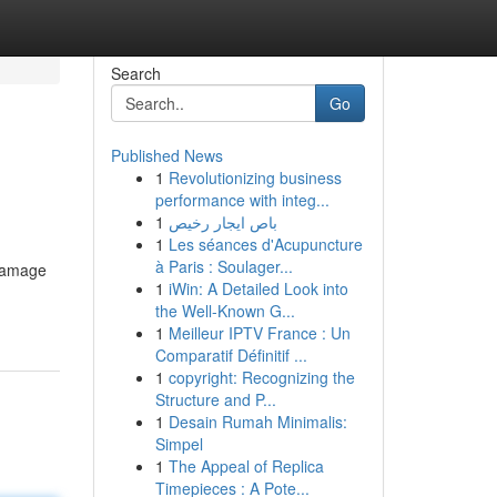
Search
Go
Published News
1
Revolutionizing business
performance with integ...
1
باص ايجار رخيص
1
Les séances d'Acupuncture
à Paris : Soulager...
 damage
1
iWin: A Detailed Look into
the Well-Known G...
1
Meilleur IPTV France : Un
Comparatif Définitif ...
1
copyright: Recognizing the
Structure and P...
1
Desain Rumah Minimalis:
Simpel
1
The Appeal of Replica
Timepieces : A Pote...