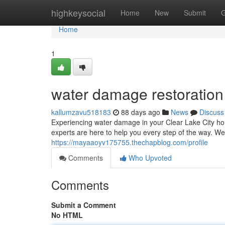
Home
highkeysocial
Home
New
Submit
G
Home
1
water damage restoration 
kallumzavu518183
88 days ago
News
Discuss
Experiencing water damage in your Clear Lake City hom
experts are here to help you every step of the way. We
https://mayaaoyv175755.thechapblog.com/profile
Comments
Who Upvoted
Comments
Submit a Comment
No HTML