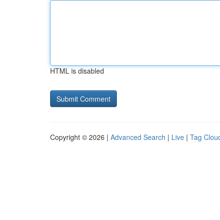
HTML is disabled
Copyright © 2026 |
Advanced Search
|
Live
|
Tag Clou