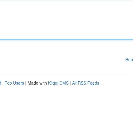
Rep
d
|
Top Users
| Made with
Kliqqi CMS
|
All RSS Feeds