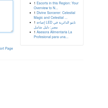
1
Escorts in this Region: Your
Overview to N...
1
Divine Sorcerer: Celestial
Magic and Celestial ...
1
إضاءة LED تابتو الدائرية في
مصر: دليل شامل
1
Asesora Alimentaria La
Profesional para una...
ort Page