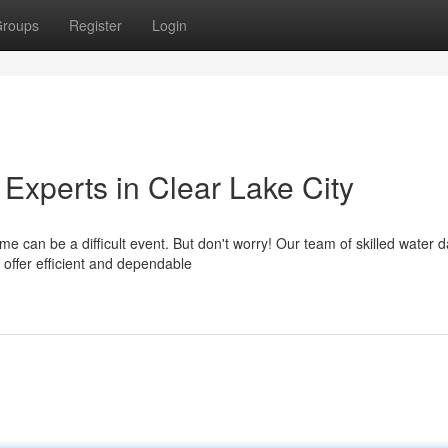
roups
Register
Login
Experts in Clear Lake City
e can be a difficult event. But don't worry! Our team of skilled water
 offer efficient and dependable