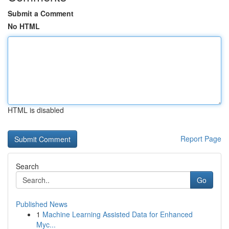
Submit a Comment
No HTML
HTML is disabled
Report Page
Search
Go
Published News
1
Machine Learning Assisted Data for Enhanced
Myc...