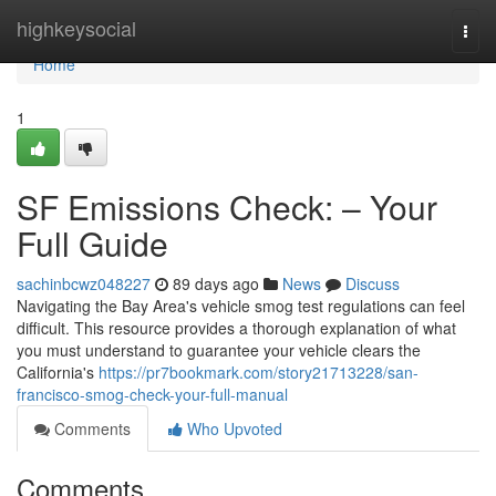
Home
highkeysocial
Togg
navi
Home
1
SF Emissions Check: – Your
Full Guide
sachinbcwz048227
89 days ago
News
Discuss
Navigating the Bay Area's vehicle smog test regulations can feel
difficult. This resource provides a thorough explanation of what
you must understand to guarantee your vehicle clears the
California's
https://pr7bookmark.com/story21713228/san-
francisco-smog-check-your-full-manual
Comments
Who Upvoted
Comments