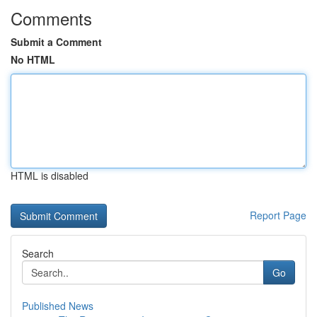
Comments
Submit a Comment
No HTML
HTML is disabled
Report Page
Search
Go
Published News