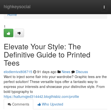
Home
highkeysocial
Togg
navi
Home
1
Elevate Your Style: The
Definitive Guide to Printed
Tees
elodiemivx808715
91 days ago
News
Discuss
Want to inject some flair into your wardrobe? Graphic tees are the
perfect solution! These versatile tops offer a fantastic way to
express your interests and showcase your distinctive style. From
bold typography to
https://kallumqjed314442.blogthisbiz.com/profile
Comments
Who Upvoted