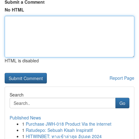
Submit a Comment
No HTML
HTML is disabled
Report Page
Search
Go
Published News
1
Purchase JWH-018 Product Via the internet
1
Ratudepo: Sebuah Kisah Inspiratif
1
HITWINBET: ทางเข้าล่าสุด อัปเดต 2024