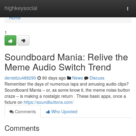
Home
highkeysocial
Togg
navi
Home
1
Soundboard Mania: Relive the
Meme Audio Switch Trend
denisitzu488290
90 days ago
News
Discuss
Remember the days of numerous taps and amusing audio clips?
Soundboard Mania – or, as some know it, the meme noise button
craze – is making a nostalgic return . These basic apps, once a
fixture on
https://soundbuttons.com/
Comments
Who Upvoted
Comments