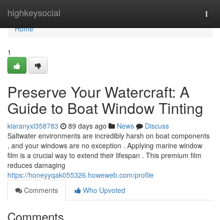
Home
highkeysocial
Togg
navi
Home
1
Preserve Your Watercraft: A
Guide to Boat Window Tinting
kiaranyxl358783
89 days ago
News
Discuss
Saltwater environments are incredibly harsh on boat components
, and your windows are no exception . Applying marine window
film is a crucial way to extend their lifespan . This premium film
reduces damaging
https://honeyyqak055326.howeweb.com/profile
Comments
Who Upvoted
Comments