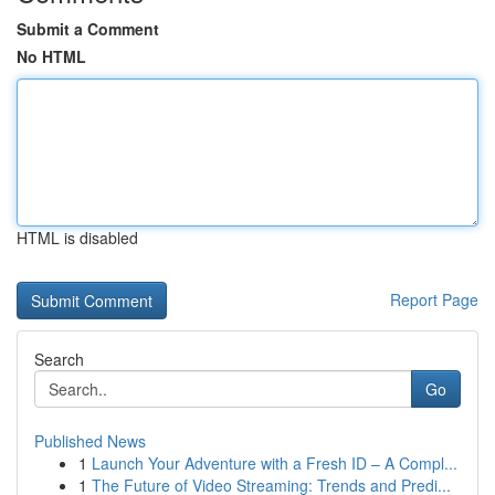
Submit a Comment
No HTML
HTML is disabled
Report Page
Search
Go
Published News
1
Launch Your Adventure with a Fresh ID – A Compl...
1
The Future of Video Streaming: Trends and Predi...