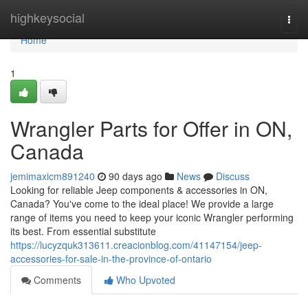
Home
highkeysocial
Togg
navi
Home
1
Wrangler Parts for Offer in ON,
Canada
jemimaxicm891240
90 days ago
News
Discuss
Looking for reliable Jeep components & accessories in ON,
Canada? You've come to the ideal place! We provide a large
range of items you need to keep your iconic Wrangler performing
its best. From essential substitute
https://lucyzquk313611.creacionblog.com/41147154/jeep-
accessories-for-sale-in-the-province-of-ontario
Comments
Who Upvoted