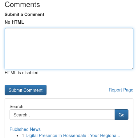
Comments
Submit a Comment
No HTML
HTML is disabled
Report Page
Search
Go
Published News
1
Digital Presence in Rossendale : Your Regiona...