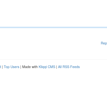
Rep
d
|
Top Users
| Made with
Kliqqi CMS
|
All RSS Feeds