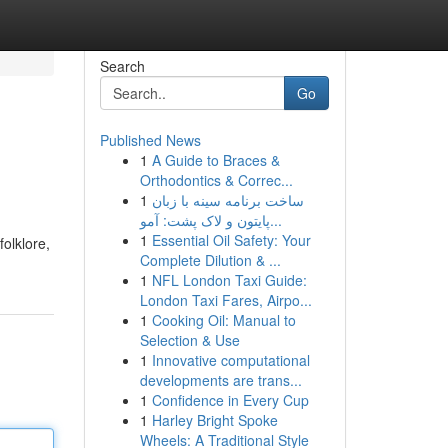
Search
Go
Published News
1
A Guide to Braces &
Orthodontics & Correc...
1
ساخت برنامه سینه با زبان
پایتون و لاک پشت: آمو...
1
Essential Oil Safety: Your
folklore,
Complete Dilution & ...
1
NFL London Taxi Guide:
London Taxi Fares, Airpo...
1
Cooking Oil: Manual to
Selection & Use
1
Innovative computational
developments are trans...
1
Confidence in Every Cup
1
Harley Bright Spoke
Wheels: A Traditional Style