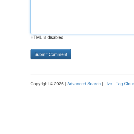
HTML is disabled
Copyright © 2026 |
Advanced Search
|
Live
|
Tag Clou