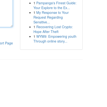
1
Pampanga's Finest Guide:
Your Explore to the Ex...
1
My Response to Your
Request Regarding
Sensitive...
1
Recovering Lost Crypto:
Hope After Theft
1
WYM9: Empowering youth
Through online story...
ort Page