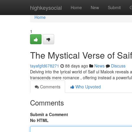
Home
highkeysocial
Home
New
Submit
G
Home
1
The Mystical Verse of Saif
tayafgfd678271
88 days ago
News
Discuss
Delving into the lyrical world of Saif ul Malook reveals
transcends mere romance , offering instead a powerful
Comments
Who Upvoted
Comments
Submit a Comment
No HTML