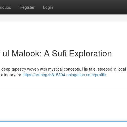
roups
Register
Login
 ul Malook: A Sufi Exploration
 a deep tapestry woven with mystical concepts. His tale, steeped in local 
 allegory for
https://arunogzb815304.oblogation.com/profile