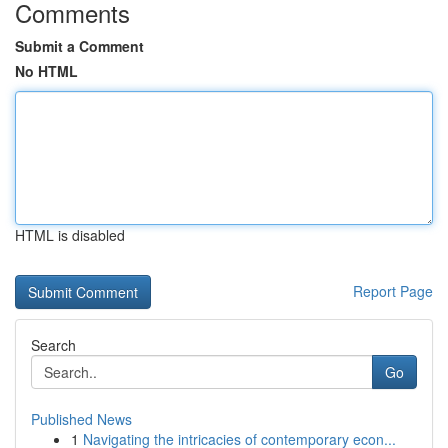
Comments
Submit a Comment
No HTML
HTML is disabled
Report Page
Search
Go
Published News
1
Navigating the intricacies of contemporary econ...