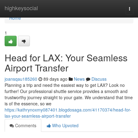
Home
highkeysocial
Togg
navi
Home
1
Head for LAX: Your Seamless
Airport Transfer
joansqau185260
89 days ago
News
Discuss
Planning a trip and need the easiest way to get LAX? Look no
further! Our professional shuttle service provides a smooth and
trustworthy journey straight to your gate. We understand that time
is of the essence, so we
https://kathrynoxmy087401.blogdosaga.com/41170374/head-for-
lax-your-seamless-airport-transfer
Comments
Who Upvoted