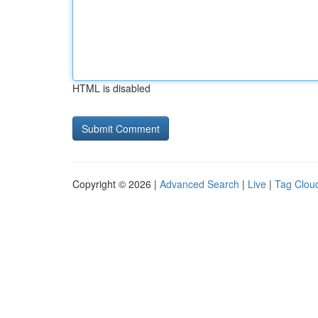
HTML is disabled
Copyright © 2026 |
Advanced Search
|
Live
|
Tag Clou