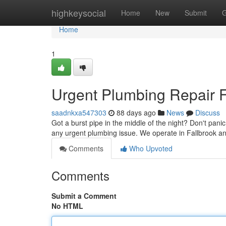
Home
highkeysocial
Home
New
Submit
G
Home
1
Urgent Plumbing Repair Fa
saadnkxa547303
88 days ago
News
Discuss
Got a burst pipe in the middle of the night? Don't pani
any urgent plumbing issue. We operate in Fallbrook a
Comments
Who Upvoted
Comments
Submit a Comment
No HTML