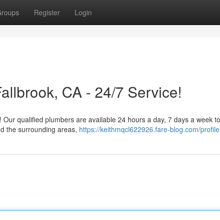
roups
Register
Login
llbrook, CA - 24/7 Service!
c! Our qualified plumbers are available 24 hours a day, 7 days a week t
nd the surrounding areas,
https://keithmqcl622926.fare-blog.com/profile