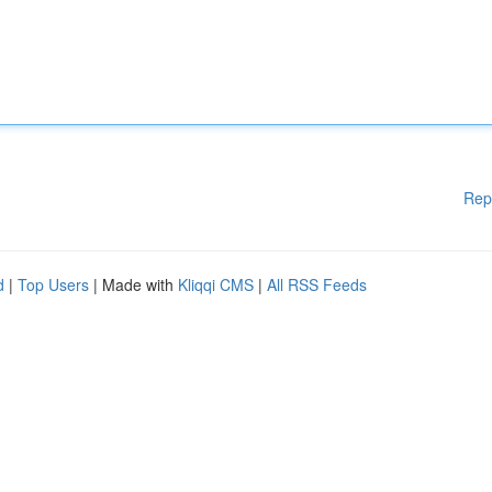
Rep
d
|
Top Users
| Made with
Kliqqi CMS
|
All RSS Feeds