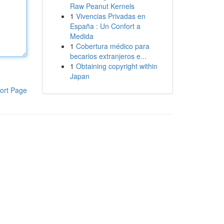
Raw Peanut Kernels
1
Vivencias Privadas en
España : Un Confort a
Medida
1
Cobertura médico para
becarios extranjeros e...
1
Obtaining copyright within
Japan
ort Page