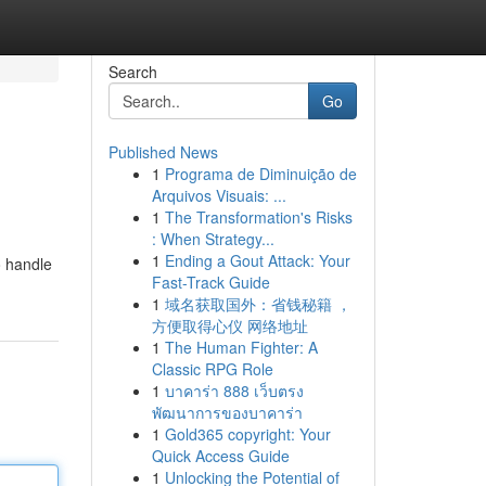
Search
Go
Published News
1
Programa de Diminuição de
Arquivos Visuais: ...
1
The Transformation's Risks
: When Strategy...
1
Ending a Gout Attack: Your
o handle
Fast-Track Guide
1
域名获取国外：省钱秘籍 ，
方便取得心仪 网络地址
1
The Human Fighter: A
Classic RPG Role
1
บาคาร่า 888 เว็บตรง
พัฒนาการของบาคาร่า
1
Gold365 copyright: Your
Quick Access Guide
1
Unlocking the Potential of