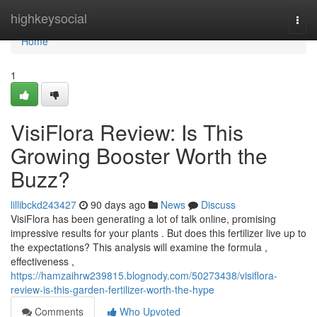
Home
highkeysocial
Togg
navi
Home
1
VisiFlora Review: Is This
Growing Booster Worth the
Buzz?
lillibckd243427
90 days ago
News
Discuss
VisiFlora has been generating a lot of talk online, promising
impressive results for your plants . But does this fertilizer live up to
the expectations? This analysis will examine the formula ,
effectiveness ,
https://hamzaihrw239815.blognody.com/50273438/visiflora-
review-is-this-garden-fertilizer-worth-the-hype
Comments
Who Upvoted