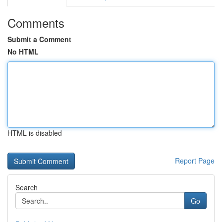
Comments
Submit a Comment
No HTML
HTML is disabled
Report Page
Search
Go