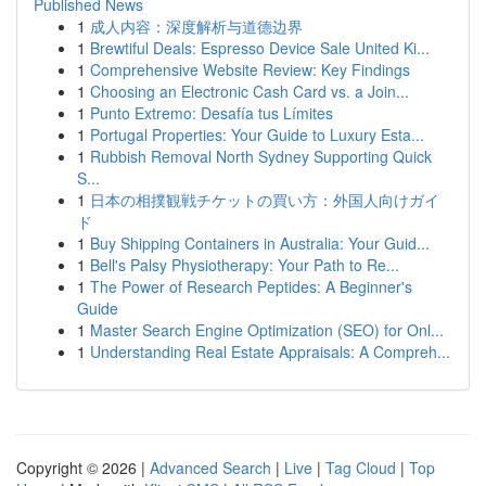
Published News
1
成人内容：深度解析与道德边界
1
Brewtiful Deals: Espresso Device Sale United Ki...
1
Comprehensive Website Review: Key Findings
1
Choosing an Electronic Cash Card vs. a Join...
1
Punto Extremo: Desafía tus Límites
1
Portugal Properties: Your Guide to Luxury Esta...
1
Rubbish Removal North Sydney Supporting Quick
S...
1
日本の相撲観戦チケットの買い方：外国人向けガイ
ド
1
Buy Shipping Containers in Australia: Your Guid...
1
Bell's Palsy Physiotherapy: Your Path to Re...
1
The Power of Research Peptides: A Beginner's
Guide
1
Master Search Engine Optimization (SEO) for Onl...
1
Understanding Real Estate Appraisals: A Compreh...
Copyright © 2026 |
Advanced Search
|
Live
|
Tag Cloud
|
Top