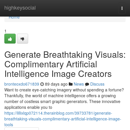
Home
highkeysocial
Togg
navi
Home
1
Generate Breathtaking Visuals:
Complimentary Artificial
Intelligence Image Creators
bronteoxdo671839
89 days ago
News
Discuss
Want to create eye-catching imagery without spending a fortune?
Thankfully, the world of machine intelligence offers a growing
number of costless smart graphic generators. These innovative
applications enable you to
https://lillixlqp072114.therainblog.com/39733781/generate-
breathtaking-visuals-complimentary-artificial-intelligence-image-
tools