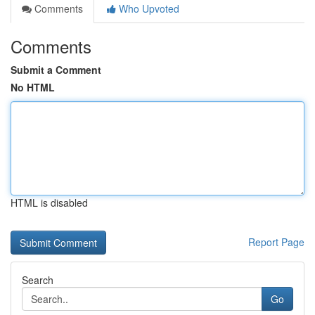
Comments
Who Upvoted
Comments
Submit a Comment
No HTML
HTML is disabled
Report Page
Search
Go