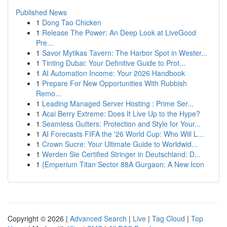
Published News
1
Dong Tao Chicken
1
Release The Power: An Deep Look at LiveGood
Pre...
1
Savor Mytikas Tavern: The Harbor Spot in Wester...
1
Tinting Dubai: Your Definitive Guide to Prot...
1
AI Automation Income: Your 2026 Handbook
1
Prepare For New Opportunities With Rubbish
Remo...
1
Leading Managed Server Hosting : Prime Ser...
1
Acai Berry Extreme: Does It Live Up to the Hype?
1
Seamless Gutters: Protection and Style for Your...
1
AI Forecasts FIFA the '26 World Cup: Who Will L...
1
Crown Sucre: Your Ultimate Guide to Worldwid...
1
Werden Sie Certified Stringer in Deutschland: D...
1
{Emperium Titan Sector 88A Gurgaon: A New Icon
Copyright © 2026 |
Advanced Search
|
Live
|
Tag Cloud
|
Top