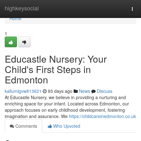
Home
highkeysocial
Togg
navi
Home
1
Educastle Nursery: Your
Child's First Steps in
Edmonton
kallumlgvw813621
93 days ago
News
Discuss
At Educastle Nursery, we believe in providing a nurturing and
enriching space for your infant. Located across Edmonton, our
approach focuses on early childhood development, fostering
imagination and assurance. We
https://childcareinedmonton.co.uk
Comments
Who Upvoted