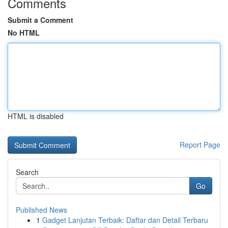
Comments
Submit a Comment
No HTML
HTML is disabled
Report Page
Search
Go
Published News
1
Gadget Lanjutan Terbaik: Daftar dan Detail Terbaru