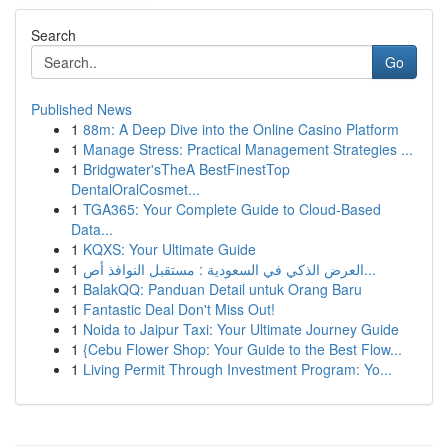
Search
Go
Published News
1
88m: A Deep Dive into the Online Casino Platform
1
Manage Stress: Practical Management Strategies ...
1
Bridgwater'sTheA BestFinestTop
DentalOralCosmet...
1
TGA365: Your Complete Guide to Cloud-Based
Data...
1
KQXS: Your Ultimate Guide
1
العرض الذكي في السعودية : مستقبل النوافذ أص...
1
BalakQQ: Panduan Detail untuk Orang Baru
1
Fantastic Deal Don't Miss Out!
1
Noida to Jaipur Taxi: Your Ultimate Journey Guide
1
{Cebu Flower Shop: Your Guide to the Best Flow...
1
Living Permit Through Investment Program: Yo...