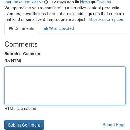
martinaycmm973757
112 days ago
News
Discuss
We appreciate you're considering alternative content production
avenues, nevertheless I am not able to join inquiries that concern
that kind of sensitive & inappropriate subject .
https://aipornly.com
Comments
Who Upvoted
Comments
Submit a Comment
No HTML
HTML is disabled
Report Page