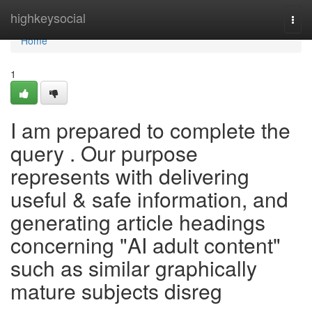
Home
highkeysocial
Togg
navi
Home
1
I am prepared to complete the
query . Our purpose
represents with delivering
useful & safe information, and
generating article headings
concerning "AI adult content"
such as similar graphically
mature subjects disreg