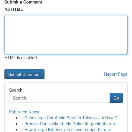
Submit a Comment
No HTML
HTML is disabled
Report Page
Search
Go
Published News
1
Choosing a Car Audio Store in Toledo — A Buyer'...
1
Prerolls Deutschland: Ein Guide für genießbaren...
1
How a large lint bin cloth shaver supports reta...