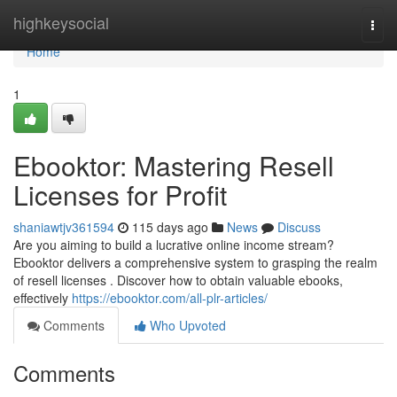
Home
highkeysocial
Togg
navi
Home
1
Ebooktor: Mastering Resell
Licenses for Profit
shaniawtjv361594
115 days ago
News
Discuss
Are you aiming to build a lucrative online income stream?
Ebooktor delivers a comprehensive system to grasping the realm
of resell licenses . Discover how to obtain valuable ebooks,
effectively
https://ebooktor.com/all-plr-articles/
Comments
Who Upvoted
Comments