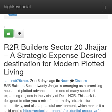
Home
highkeysocial
Togg
navi
Home
1
R2R Builders Sector 20 Jhajjar
– A Strategic Expense Desired
destination for Modern Plotted
Living
samirw975xhp4
115 days ago
News
Discuss
R2R Builders Sector twenty Jhajjar is emerging as a promising
household plotted advancement in one of many speediest-
expanding regions in the vicinity of Delhi NCR. This task is
designed to offer you a mix of modern day infrastructure,
connectivity, and also a peaceful environment, which makes it a
solid choice
https://projectsgurgaon.in/residential-property/r2r-