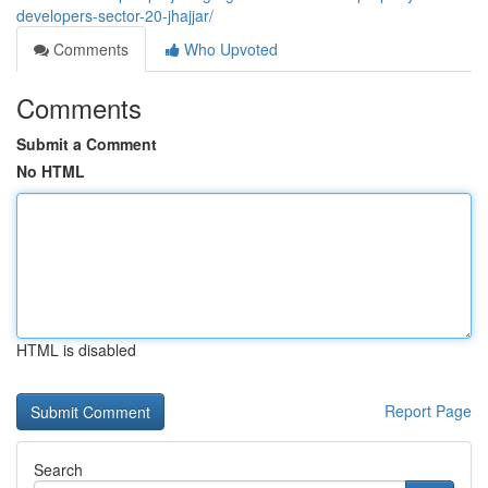
developers-sector-20-jhajjar/
Comments
Who Upvoted
Comments
Submit a Comment
No HTML
HTML is disabled
Report Page
Search