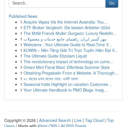
Go
Published News
1
Acquire Vapes Via the Internet Australia: You...
1
ETF-Broker Vergleich: Die besten Anbieter 2024
1
The M3M Franck Muller Gurgaon: Luxury Redefin...
1
مهر گستر ایران: راهنمای جامع خدمات و محصولات
1
Webcams : Your Ultimate Guide to Real-Time V...
1
KUWIN – Nền Tảng Giải Trí Trực Tuyến Hiện Đại V...
1
The Ultimate Guide Etizolam Liquid
1
The revolutionary impact of technology on curre...
1
Green Mint Floral Maxi: Effortless Summer Style
1
Obtaining Pregabalin From a Website: A Thorough...
1
৯০ বছরের গুনাহ মাফের দোয়া: একটি আমল
1
Seasonal traits Highlight on vacation Costumes ...
1
Your Ultimate Handbook to PMO Blogs: Insig...
Copyright © 2026 |
Advanced Search
|
Live
|
Tag Cloud
|
Top
Users
| Made with
Kliqqi CMS
|
All RSS Feeds