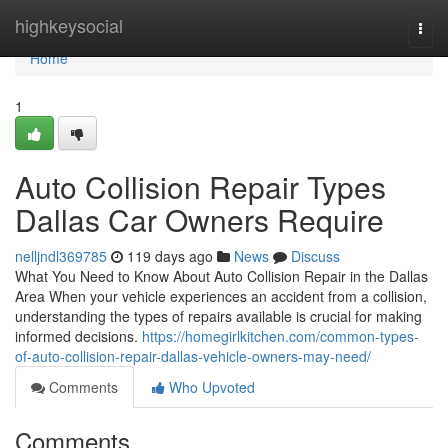
Home
highkeysocial
Togg
navi
Home
1
Auto Collision Repair Types
Dallas Car Owners Require
nelljndl369785
119 days ago
News
Discuss
What You Need to Know About Auto Collision Repair in the Dallas
Area When your vehicle experiences an accident from a collision,
understanding the types of repairs available is crucial for making
informed decisions.
https://homegirlkitchen.com/common-types-
of-auto-collision-repair-dallas-vehicle-owners-may-need/
Comments
Who Upvoted
Comments