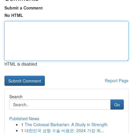
Submit a Comment
No HTML
HTML is disabled
Report Page
Search
Go
Published News
1
The Colossal Barbarian: A Study in Strength
1
대한민국 성형 수술 비용은: 2024 가장 최...