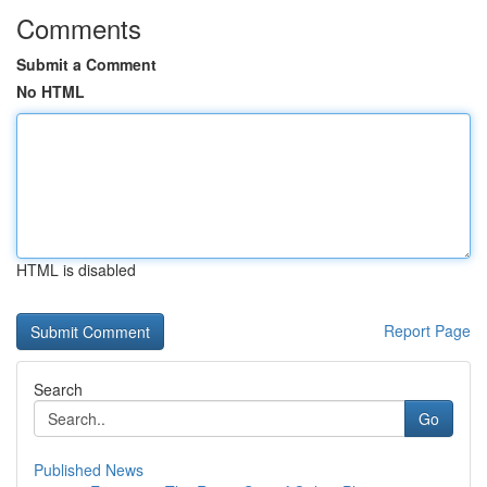
Comments
Submit a Comment
No HTML
HTML is disabled
Report Page
Search
Go
Published News