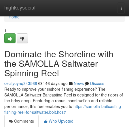
Home
highkeysocial
Togg
navi
Home
1
Dominate the Shoreline with
the SAMOLLA Saltwater
Spinning Reel
cecilyoynq343568
146 days ago
News
Discuss
Ready to improve your inshore fishing experience? The
SAMOLLA Saltwater Baitcasting Reel is designed for the rigors of
the briny deep. Featuring a robust construction and reliable
performance, this reel enables you to
https://samolla-baitcasting-
fishing-reel-for-saltwater.bolt.host/
Comments
Who Upvoted