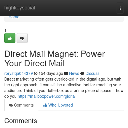
Home
highkeysocial
Togg
navi
Home
1
Direct Mail Magnet: Power
Your Direct Mail
rorystqa044379
154 days ago
News
Discuss
Direct marketing often gets overlooked in the digital age, but with
the right approach, it can still be a effective tool for reaching your
audience. Think of your letterbox as a prime piece of space – how
do you
https://mailboxpower.com/gloria
Comments
Who Upvoted
Comments