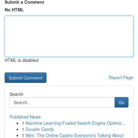
Submit a Comment
No HTML
HTML is disabled
Report Page
Search
Go
Published News
1
Machine Learning-Fueled Search Engine Optimiz...
1
Duvalin Candy
1
88m: The Online Casino Everyone's Talking About