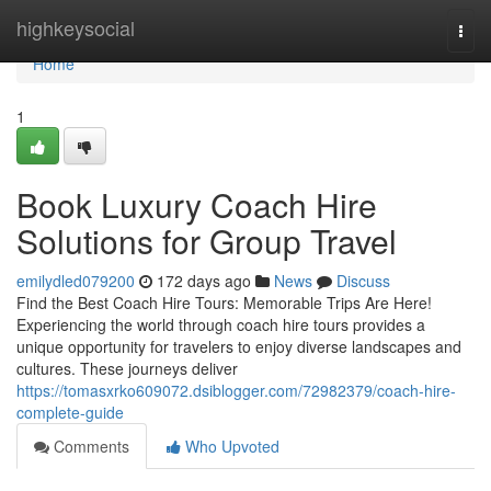
Home
highkeysocial
Togg
navi
Home
1
Book Luxury Coach Hire
Solutions for Group Travel
emilydled079200
172 days ago
News
Discuss
Find the Best Coach Hire Tours: Memorable Trips Are Here!
Experiencing the world through coach hire tours provides a
unique opportunity for travelers to enjoy diverse landscapes and
cultures. These journeys deliver
https://tomasxrko609072.dsiblogger.com/72982379/coach-hire-
complete-guide
Comments
Who Upvoted