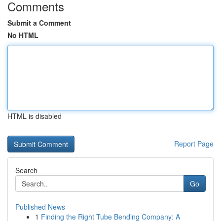
Comments
Submit a Comment
No HTML
HTML is disabled
Report Page
Search
Go
Published News
1
Finding the Right Tube Bending Company: A