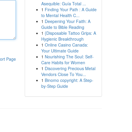
Asequible: Guía Total ...
1
Finding Your Path : A Guide
to Mental Health C...
1
Deepening Your Faith: A
Guide to Bible Reading
1
{Disposable Tattoo Grips: A
Hygienic Breakthrough
1
Online Casino Canada:
Your Ultimate Guide
1
Nourishing The Soul: Self-
ort Page
Care Habits for Women
1
Discovering Precious Metal
Vendors Close To You...
1
Binomo copyright: A Step-
by-Step Guide