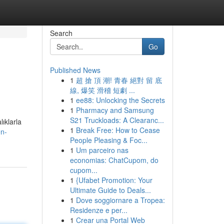
Search
Go
Published News
1
超 搶 頂 潮! 青春 絕對 留 底
線, 爆笑 滑稽 短劇 ...
1
ee88: Unlocking the Secrets
1
Pharmacy and Samsung
S21 Truckloads: A Clearanc...
ıklarla
1
Break Free: How to Cease
en-
People Pleasing & Foc...
1
Um parceiro nas
economias: ChatCupom, do
cupom...
1
{Ufabet Promotion: Your
Ultimate Guide to Deals...
1
Dove soggiornare a Tropea:
Residenze e per...
1
Crear una Portal Web