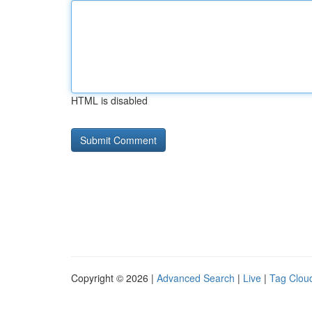
HTML is disabled
Copyright © 2026 |
Advanced Search
|
Live
|
Tag Clou