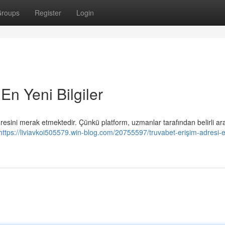
roups
Register
Login
En Yeni Bilgiler
esini merak etmektedir. Çünkü platform, uzmanlar tarafından belirli aral
https://liviavkoi505579.win-blog.com/20755597/truvabet-erişim-adresi-