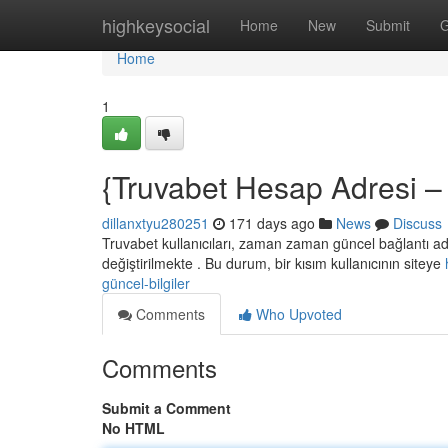
Home
highkeysocial
Home
New
Submit
G
Home
1
{Truvabet Hesap Adresi – 
dillanxtyu280251
171 days ago
News
Discuss
Truvabet kullanıcıları, zaman zaman güncel bağlantı adr
değiştirilmekte . Bu durum, bir kısım kullanıcının siteye
güncel-bilgiler
Comments
Who Upvoted
Comments
Submit a Comment
No HTML