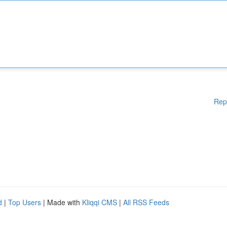
Rep
d
|
Top Users
| Made with
Kliqqi CMS
|
All RSS Feeds