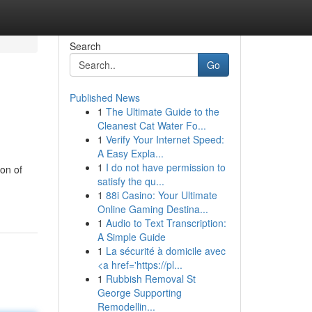
Search
Go
Published News
1
The Ultimate Guide to the
Cleanest Cat Water Fo...
1
Verify Your Internet Speed:
A Easy Expla...
1
I do not have permission to
ion of
satisfy the qu...
1
88i Casino: Your Ultimate
Online Gaming Destina...
1
Audio to Text Transcription:
A Simple Guide
1
La sécurité à domicile avec
<a href='https://pl...
1
Rubbish Removal St
George Supporting
Remodellin...