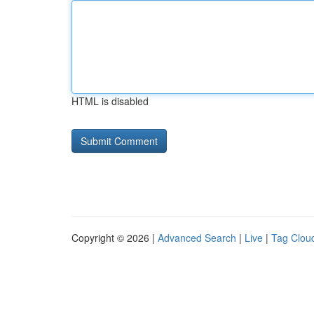
HTML is disabled
Copyright © 2026 |
Advanced Search
|
Live
|
Tag Clou