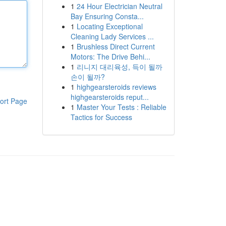
1
24 Hour Electrician Neutral
Bay Ensuring Consta...
1
Locating Exceptional
Cleaning Lady Services ...
1
Brushless Direct Current
Motors: The Drive Behi...
1
리니지 대리육성, 득이 될까
손이 될까?
1
highgearsteroids reviews
highgearsteroids reput...
ort Page
1
Master Your Tests : Reliable
Tactics for Success