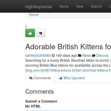
Home
highkeysocial
Home
New
Submit
G
Home
1
Adorable British Kittens f
sahileiok306980
169 days ago
News
Discuss
Searching for a lovely British Shorthair kitten to enric
stunning British Blue kittens for availability across t
blog.com/40387099/precious-british-shorthair-kittens-fo
Comments
Who Upvoted
Comments
Submit a Comment
No HTML