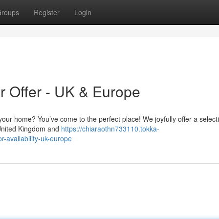
roups
Register
Login
or Offer - UK & Europe
h your home? You’ve come to the perfect place! We joyfully offer a select
he United Kingdom and
https://chiaraothn733110.tokka-
r-availability-uk-europe