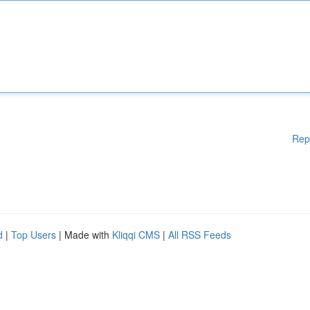
Rep
d
|
Top Users
| Made with
Kliqqi CMS
|
All RSS Feeds