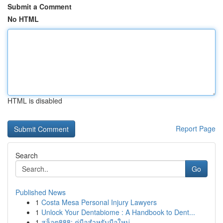
Submit a Comment
No HTML
HTML is disabled
Report Page
Search
Go
Published News
1
Costa Mesa Personal Injury Lawyers
1
Unlock Your Dentabiome : A Handbook to Dent...
1
สล็อต888: คู่มือสำหรับมือใหม่