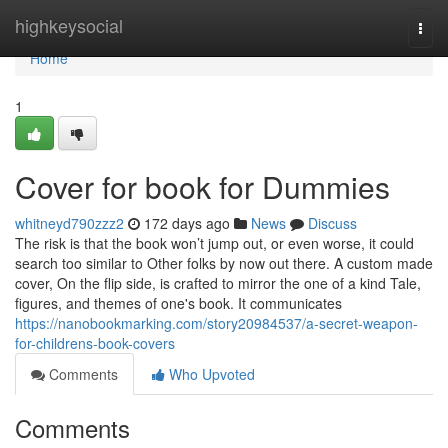
Home
highkeysocial
Togg
navi
Home
1
Cover for book for Dummies
whitneyd790zzz2
172 days ago
News
Discuss
The risk is that the book won’t jump out, or even worse, it could
search too similar to Other folks by now out there. A custom made
cover, On the flip side, is crafted to mirror the one of a kind Tale,
figures, and themes of one's book. It communicates
https://nanobookmarking.com/story20984537/a-secret-weapon-
for-childrens-book-covers
Comments
Who Upvoted
Comments