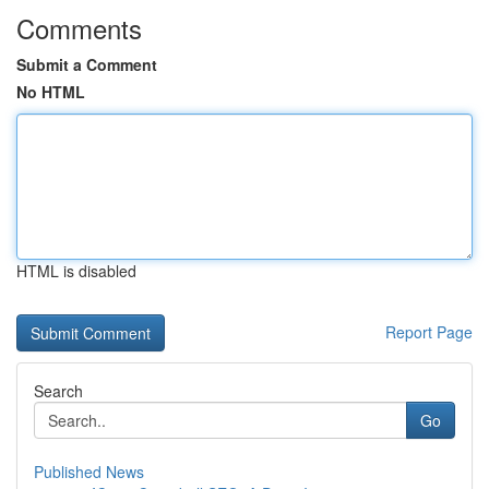
Comments
Submit a Comment
No HTML
HTML is disabled
Report Page
Search
Go
Published News