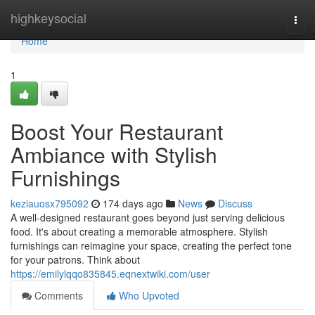
Home
highkeysocial
Togg
navi
Home
1
Boost Your Restaurant
Ambiance with Stylish
Furnishings
keziauosx795092
174 days ago
News
Discuss
A well-designed restaurant goes beyond just serving delicious
food. It's about creating a memorable atmosphere. Stylish
furnishings can reimagine your space, creating the perfect tone
for your patrons. Think about
https://emilylqqo835845.eqnextwiki.com/user
Comments
Who Upvoted