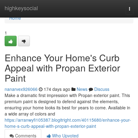
Home
highkeysocial
Togg
navi
Home
1
Enhance Your Home's Curb
Appeal with Propan Exterior
Paint
nanarvex926066
174 days ago
News
Discuss
Make a dramatic first impression with Propan exterior paint. This
premium paint is designed to defend against the elements,
ensuring your home looks its best for years to come. Available in
a wide array of colors and
https://arranwyfi105387.blogitright.com/40115680/enhance-your-
home-s-curb-appeal-with-propan-exterior-paint
Comments
Who Upvoted