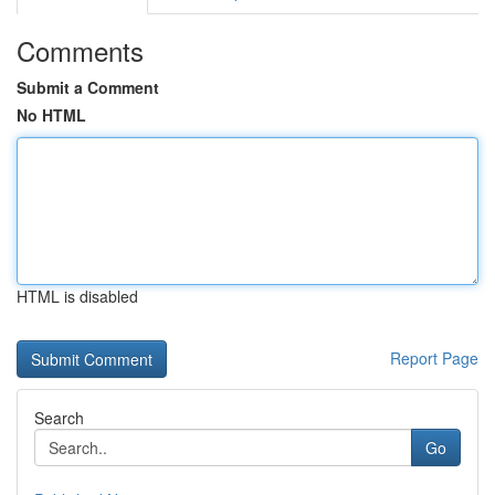
Comments
Submit a Comment
No HTML
HTML is disabled
Report Page
Search
Go