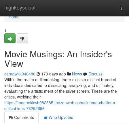
Home
highkeysocial
Togg
navi
Home
1
Movie Musings: An Insider's
View
caragwkk946480
179 days ago
News
Discuss
Within the realm of filmmaking, there exists a distinct breed of
individuals dedicated to dissecting, analyzing, and ultimately,
evaluating the artistic merit of the silver screen. These are the
critics, wielding their
https://imogenkkwb982385.thezenweb.com/cinema-chatter-a-
critical-lens-78292696
Comments
Who Upvoted