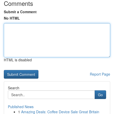
Comments
Submit a Comment
No HTML
HTML is disabled
Report Page
Search
Go
Published News
1
Amazing Deals: Coffee Device Sale Great Britain