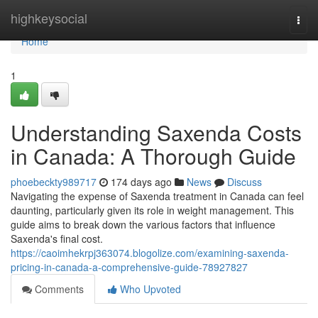
Home
highkeysocial
Togg
navi
Home
1
Understanding Saxenda Costs
in Canada: A Thorough Guide
phoebeckty989717
174 days ago
News
Discuss
Navigating the expense of Saxenda treatment in Canada can feel
daunting, particularly given its role in weight management. This
guide aims to break down the various factors that influence
Saxenda's final cost.
https://caoimhekrpj363074.blogolize.com/examining-saxenda-
pricing-in-canada-a-comprehensive-guide-78927827
Comments
Who Upvoted