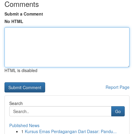
Comments
Submit a Comment
No HTML
HTML is disabled
Report Page
Search
Go
Published News
1
Kursus Emas Perdagangan Dari Dasar: Pandu...