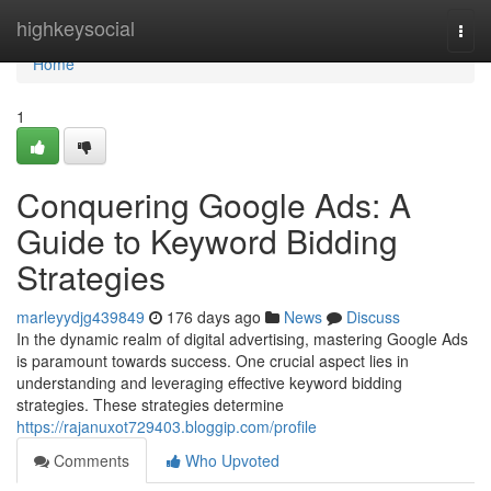
Home
highkeysocial
Togg
navi
Home
1
Conquering Google Ads: A
Guide to Keyword Bidding
Strategies
marleyydjg439849
176 days ago
News
Discuss
In the dynamic realm of digital advertising, mastering Google Ads
is paramount towards success. One crucial aspect lies in
understanding and leveraging effective keyword bidding
strategies. These strategies determine
https://rajanuxot729403.bloggip.com/profile
Comments
Who Upvoted