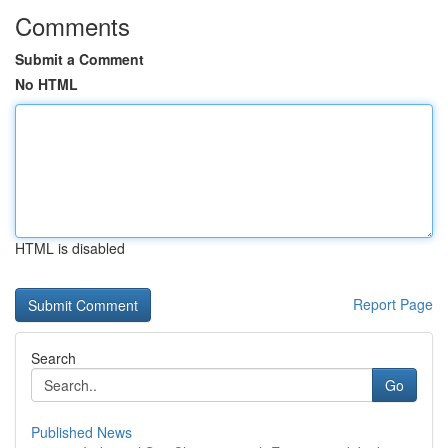
Comments
Submit a Comment
No HTML
HTML is disabled
Report Page
Search
Go
Published News