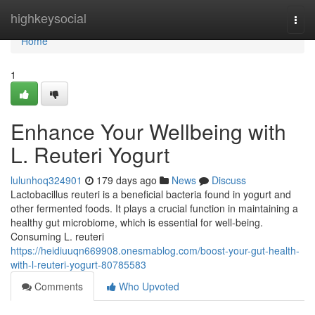
Home
highkeysocial
Togg
navi
Home
1
Enhance Your Wellbeing with
L. Reuteri Yogurt
lulunhoq324901
179 days ago
News
Discuss
Lactobacillus reuteri is a beneficial bacteria found in yogurt and
other fermented foods. It plays a crucial function in maintaining a
healthy gut microbiome, which is essential for well-being.
Consuming L. reuteri
https://heidiuuqn669908.onesmablog.com/boost-your-gut-health-
with-l-reuteri-yogurt-80785583
Comments
Who Upvoted