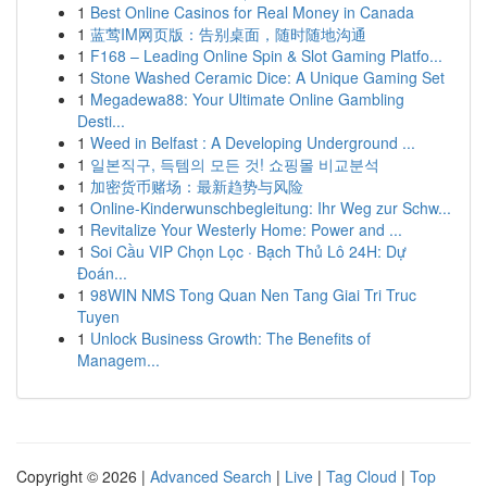
1
Best Online Casinos for Real Money in Canada
1
蓝莺IM网页版：告别桌面，随时随地沟通
1
F168 – Leading Online Spin & Slot Gaming Platfo...
1
Stone Washed Ceramic Dice: A Unique Gaming Set
1
Megadewa88: Your Ultimate Online Gambling
Desti...
1
Weed in Belfast : A Developing Underground ...
1
일본직구, 득템의 모든 것! 쇼핑몰 비교분석
1
加密货币赌场：最新趋势与风险
1
Online-Kinderwunschbegleitung: Ihr Weg zur Schw...
1
Revitalize Your Westerly Home: Power and ...
1
Soi Cầu VIP Chọn Lọc · Bạch Thủ Lô 24H: Dự
Đoán...
1
98WIN NMS Tong Quan Nen Tang Giai Tri Truc
Tuyen
1
Unlock Business Growth: The Benefits of
Managem...
Copyright © 2026 |
Advanced Search
|
Live
|
Tag Cloud
|
Top