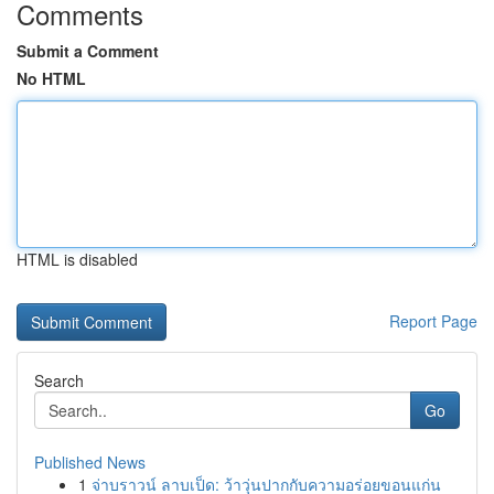
Comments
Submit a Comment
No HTML
HTML is disabled
Report Page
Search
Go
Published News
1
จ่าบราวน์ ลาบเป็ด: ว้าวุ่นปากกับความอร่อยขอนแก่น