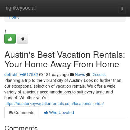
Home
highkeysocial
Togg
navi
Home
1
Austin's Best Vacation Rentals:
Your Home Away From Home
delilahhrwf617582
181 days ago
News
Discuss
Planning a trip to the vibrant city of Austin? Look no further than
our exceptional selection of vacation rentals. We offer a wide
variety of spacious accommodations to suit every taste and
budget. Whether you're
https://masterkeyvacationrentals.com/locations/florida/
Comments
Who Upvoted
Comments