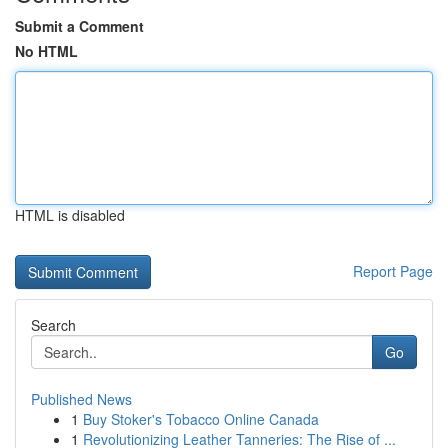
Submit a Comment
No HTML
HTML is disabled
Report Page
Search
Go
Published News
1
Buy Stoker's Tobacco Online Canada
1
Revolutionizing Leather Tanneries: The Rise of ...