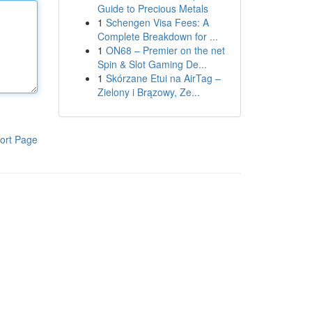
Guide to Precious Metals
1
Schengen Visa Fees: A
Complete Breakdown for ...
1
ON68 – Premier on the net
Spin & Slot Gaming De...
1
Skórzane Etui na AirTag –
Zielony i Brązowy, Ze...
ort Page