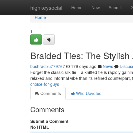
Home
highkeysocial
Home
New
Submit
G
Home
1
Braided Ties: The Stylish 
bushracixu779767
179 days ago
News
Discus
Forget the classic silk tie – a knitted tie is rapidly gai
relaxed and informal vibe than its refined counterpart,
choice-for-guys
Comments
Who Upvoted
Comments
Submit a Comment
No HTML