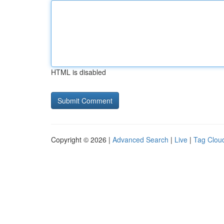
HTML is disabled
Copyright © 2026 |
Advanced Search
|
Live
|
Tag Clou