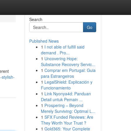
Search
Go
Published News
1
I not able of fulfill said
demand . Pro...
1
Uncovering Hope:
Substance Recovery Servic...
1
Comprar em Portugal: Guia
ferent
para Estrangeiros
-stylish-
1
LegalShield: Explicación y
Funcionamiento
1
Link Nyonya4d: Panduan
Detail untuk Pemain ...
1
Prospering – Beyond
Merely Surviving: Optimal L...
1
SFX Funded Reviews: Are
They Worth Your Trust ?
1
Gold365: Your Complete