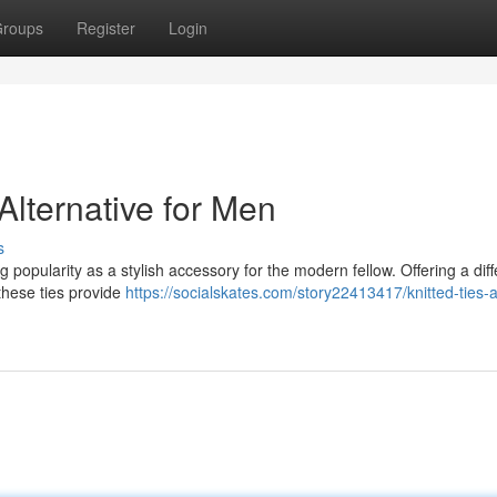
roups
Register
Login
Alternative for Men
s
ning popularity as a stylish accessory for the modern fellow. Offering a dif
 these ties provide
https://socialskates.com/story22413417/knitted-ties-a