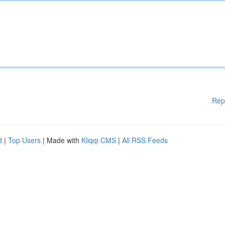
Rep
d
|
Top Users
| Made with
Kliqqi CMS
|
All RSS Feeds